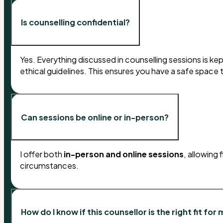
Is counselling confidential?
Yes. Everything discussed in counselling sessions is kept 
ethical guidelines. This ensures you have a safe space
Can sessions be online or in-person?
I offer both
in-person and online sessions
, allowing
circumstances.
How do I know if this counsellor is the right fit for