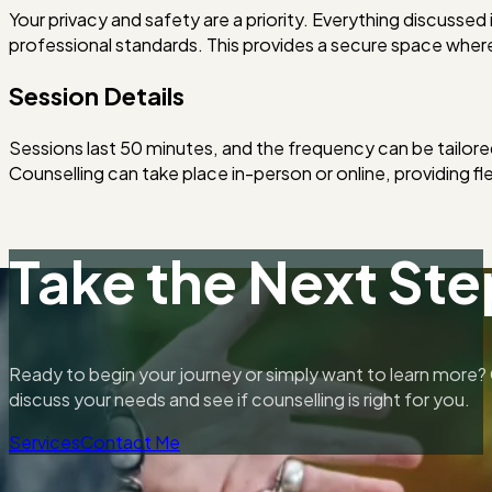
Your privacy and safety are a priority. Everything discussed in
professional standards. This provides a secure space whe
Session Details
Sessions last 50 minutes, and the frequency can be tailore
Counselling can take place in-person or online, providing fle
Take the Next Ste
Ready to begin your journey or simply want to learn more? 
discuss your needs and see if counselling is right for you.
Services
Contact Me