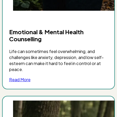
Emotional & Mental Health
Counselling
Life can sometimes feel overwhelming, and
challenges like anxiety, depression, and low self-
esteem can make it hard to feel in control or at
peace.
Read More