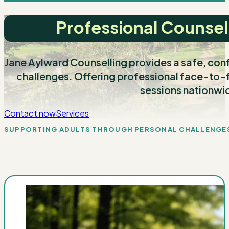
Professional Counsel
Jane Aylward Counselling provides a safe, confi
challenges. Offering professional face-to-f
sessions nationwi
Contact now
Services
SUPPORTING ADULTS THROUGH PERSONAL CHALLENGE