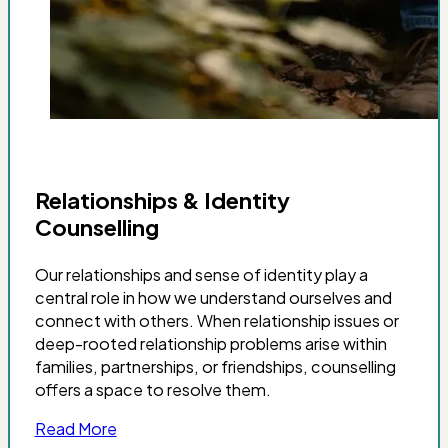
Relationships & Identity
Counselling
Our relationships and sense of identity play a
central role in how we understand ourselves and
connect with others. When relationship issues or
deep-rooted relationship problems arise within
families, partnerships, or friendships, counselling
offers a space to resolve them.
Read More