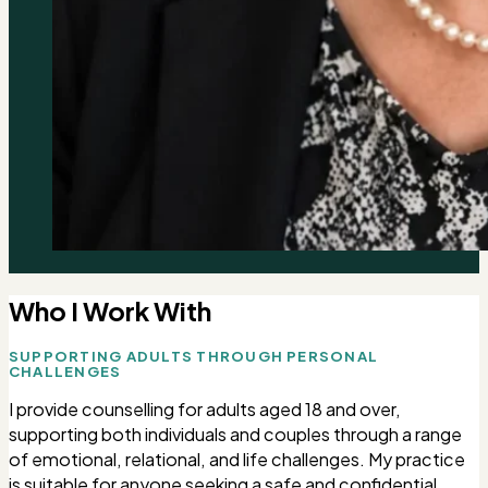
Who I Work With
SUPPORTING ADULTS THROUGH PERSONAL
CHALLENGES
I provide counselling for adults aged 18 and over,
supporting both individuals and couples through a range
of emotional, relational, and life challenges. My practice
is suitable for anyone seeking a safe and confidential