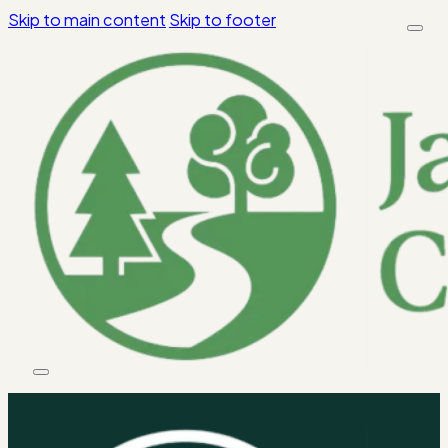
Skip to main content
Skip to footer