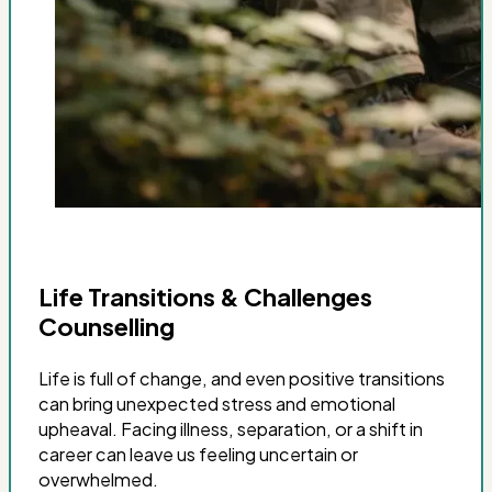
Life Transitions & Challenges
Counselling
Life is full of change, and even positive transitions
can bring unexpected stress and emotional
upheaval. Facing illness, separation, or a shift in
career can leave us feeling uncertain or
overwhelmed.