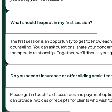
What should I expect in my first session?
The first session is an opportunity to get to know eac
counselling. You can ask questions, share your concerns
therapeutic relationship. Together, we’ll discuss your
Do you accept insurance or offer sliding scale fee
Please get in touch to discuss fees and payment option
can provide invoices or receipts for clients who wish t