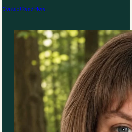
Contact
Read More