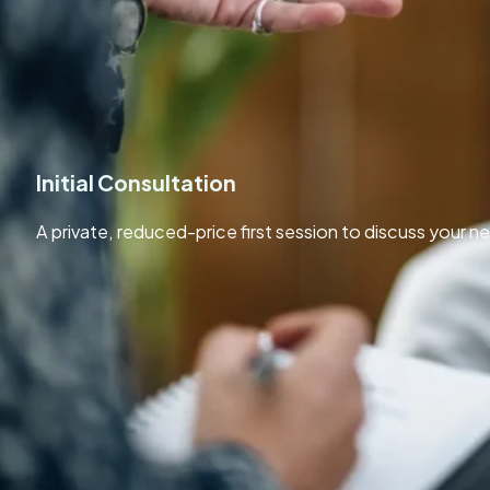
Private Counselling Sessions Experienced support for adults
person or online.
Initial Consultation
A private, reduced-price first session to discuss your ne
£35
/ 50 Mins
Contact Now
Including features
Reduced price 50-minute session
No obligation