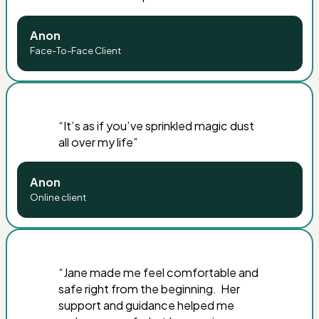
Anon
Face-To-Face Client
“
It’s as if you’ve sprinkled magic dust
all over my life
”
Anon
Online client
“
Jane made me feel comfortable and
safe right from the beginning. Her
support and guidance helped me