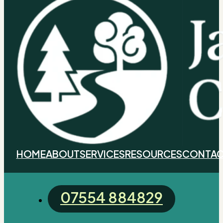
HOME
ABOUT
SERVICES
RESOURCES
CONTAC
07554 884829