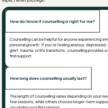
expect when you begin.
How do I know if counselling is right for me?
Counselling can be helpful for anyone experiencing emot
personal growth. If you’re feeling anxious, depressed, 
grief, trauma, or life transitions, counselling provide
find support.
How long does counselling usually last?
The length of counselling varies depending on your nee
few sessions, while others choose longer-term suppor
you during your first session.