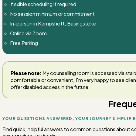
flexible scheduling if required
No session minimum or commitment
In-person in Kempshott, Basingstoke
Online via Zoom
Free Parking
Please note:
My counselling room is accessed via stairs
comfortable or convenient, I’m very happy to see clie
offer disabled access in the future.
Freque
YOUR QUESTIONS ANSWERED, YOUR JOURNEY SIMPLIFI
Find quick, helpful answers to common questions about couns