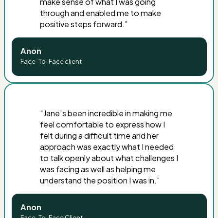
make sense of what I was going
through and enabled me to make
positive steps forward
.”
Anon
Face-To-Face client
“Jane’s been incredible in making me
feel comfortable to express how I
felt during a difficult time and her
approach was exactly what I needed
to talk openly about what challenges I
was facing as well as helping me
understand the position I was in.”
Anon
Face-To-Face Client