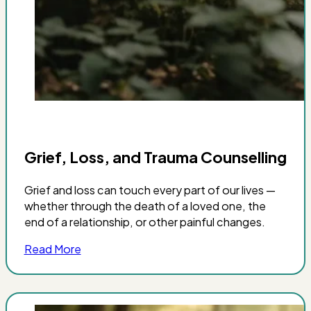
Grief, Loss, and Trauma Counselling
Grief and loss can touch every part of our lives —
whether through the death of a loved one, the
end of a relationship, or other painful changes.
Read More