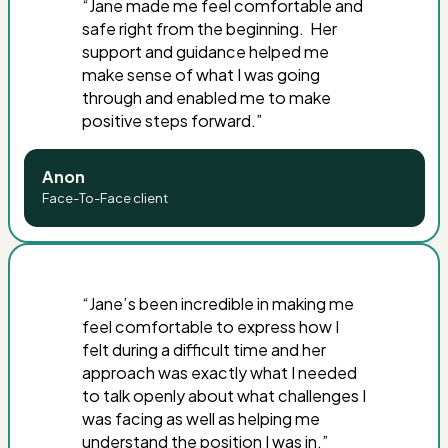
“
Jane made me feel comfortable and
safe right from the beginning. Her
support and guidance helped me
make sense of what I was going
through and enabled me to make
positive steps forward
.”
Anon
Face-To-Face client
“Jane’s been incredible in making me
feel comfortable to express how I
felt during a difficult time and her
approach was exactly what I needed
to talk openly about what challenges I
was facing as well as helping me
understand the position I was in.”