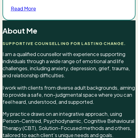
Read More
About Me
SUPPORTIVE COUNSELLING FOR LASTING CHANGE.
I am a qualified counsellor with experience supporting
individuals through a wide range of emotional and life
challenges, including anxiety, depression, grief, trauma,
and relationship difficulties.
I work with clients from diverse adult backgrounds, aiming
to provide a safe, non-judgmental space where you can
feel heard, understood, and supported.
My practice draws on an integrative approach, using
Person-Centred, Psychodynamic, Cognitive Behavioural
Therapy (CBT), Solution-Focused methods and others,
tailored to each client’s unique needs and goals.