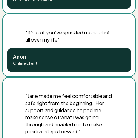
“
It’s as if you’ve sprinkled magic dust
all over my life
”
Anon
Online client
“
Jane made me feel comfortable and
safe right from the beginning. Her
support and guidance helped me
make sense of what I was going
through and enabled me to make
positive steps forward
.”