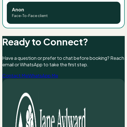
Anon
Face-To-Face client
Ready to Connect?
Have a question or prefer to chat before booking? Reach ou
email or WhatsApp to take the first step.
Contact Me
WhatsApp Me