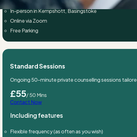
Private counselling for adults
In-person in Kempshott, Basingstoke
Online via Zoom
Free Parking
Standard Sessions
Ongoing 50-minute private counselling sessions tailore
£55
/ 50 Mins
Contact Now
Including features
Flexible frequency (as often as you wish)