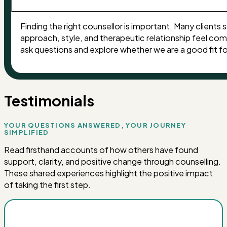
Finding the right counsellor is important. Many clients s
approach, style, and therapeutic relationship feel co
ask questions and explore whether we are a good fit f
Testimonials
YOUR QUESTIONS ANSWERED, YOUR JOURNEY
SIMPLIFIED
Read firsthand accounts of how others have found
support, clarity, and positive change through counselling.
These shared experiences highlight the positive impact
of taking the first step.