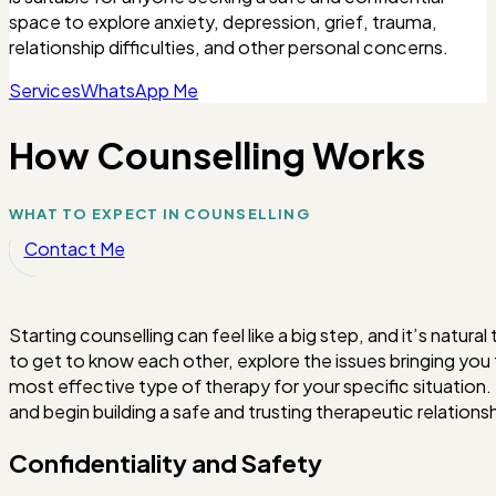
space to explore anxiety, depression, grief, trauma,
relationship difficulties, and other personal concerns.
Services
WhatsApp Me
How Counselling Works
WHAT TO EXPECT IN COUNSELLING
Contact Me
Starting counselling can feel like a big step, and it’s natur
to get to know each other, explore the issues bringing you
most effective type of therapy for your specific situation.
and begin building a safe and trusting therapeutic relationsh
Confidentiality and Safety