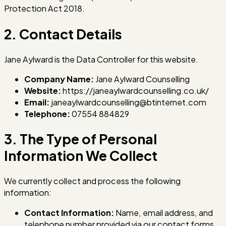
Protection Act 2018.
2. Contact Details
Jane Aylward is the Data Controller for this website.
Company Name:
Jane Aylward Counselling
Website:
https://janeaylwardcounselling.co.uk/
Email:
janeaylwardcounselling@btinternet.com
Telephone:
07554 884829
3. The Type of Personal
Information We Collect
We currently collect and process the following
information:
Contact Information:
Name, email address, and
telephone number provided via our contact forms.