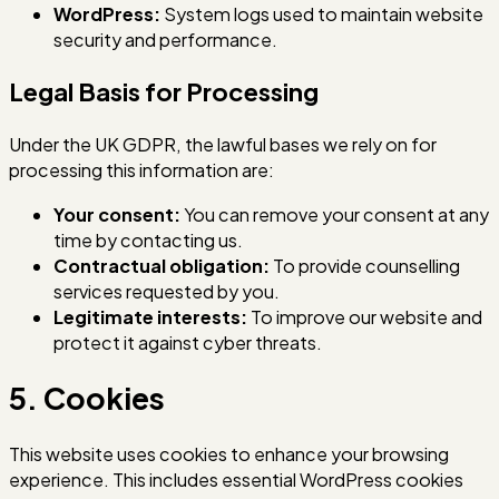
WordPress:
System logs used to maintain website
security and performance.
Legal Basis for Processing
Under the UK GDPR, the lawful bases we rely on for
processing this information are:
Your consent:
You can remove your consent at any
time by contacting us.
Contractual obligation:
To provide counselling
services requested by you.
Legitimate interests:
To improve our website and
protect it against cyber threats.
5. Cookies
This website uses cookies to enhance your browsing
experience. This includes essential WordPress cookies