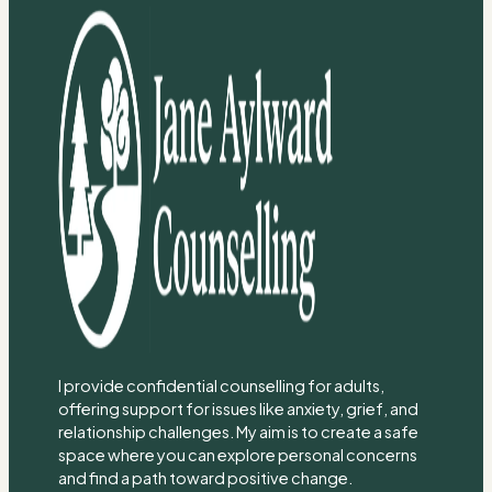
I provide confidential counselling for adults,
offering support for issues like anxiety, grief, and
relationship challenges. My aim is to create a safe
space where you can explore personal concerns
and find a path toward positive change.