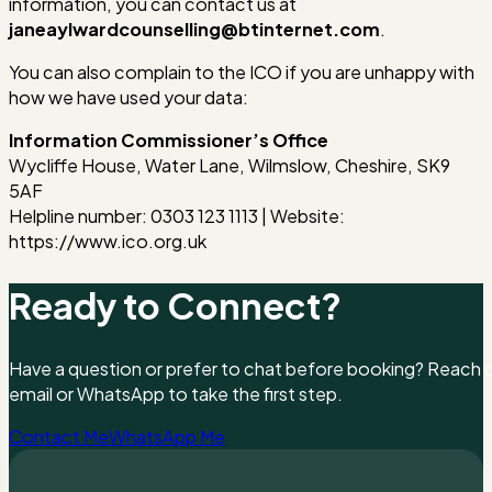
information, you can contact us at
janeaylwardcounselling@btinternet.com
.
You can also complain to the ICO if you are unhappy with
how we have used your data:
Information Commissioner’s Office
Wycliffe House, Water Lane, Wilmslow, Cheshire, SK9
5AF
Helpline number: 0303 123 1113 | Website:
https://www.ico.org.uk
Ready to Connect?
Have a question or prefer to chat before booking? Reach ou
email or WhatsApp to take the first step.
Contact Me
WhatsApp Me