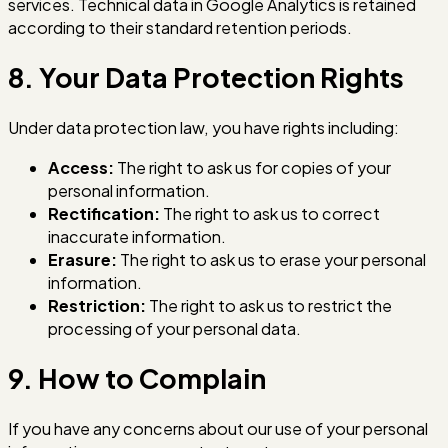
services. Technical data in Google Analytics is retained
according to their standard retention periods.
8. Your Data Protection Rights
Under data protection law, you have rights including:
Access:
The right to ask us for copies of your
personal information.
Rectification:
The right to ask us to correct
inaccurate information.
Erasure:
The right to ask us to erase your personal
information.
Restriction:
The right to ask us to restrict the
processing of your personal data.
9. How to Complain
If you have any concerns about our use of your personal