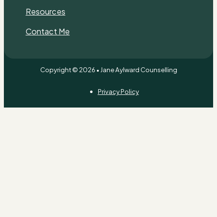
Resources
Contact Me
Copyright © 2026 • Jane Aylward Counselling
Privacy Policy