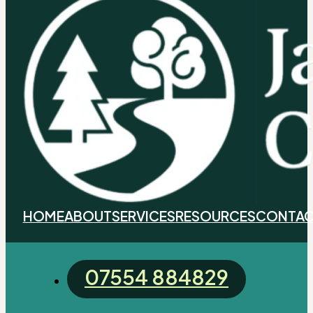
HOME
ABOUT
SERVICES
RESOURCES
CONTAC
07554 884829