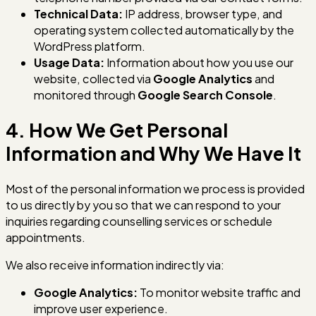
Technical Data:
IP address, browser type, and
operating system collected automatically by the
WordPress platform.
Usage Data:
Information about how you use our
website, collected via
Google Analytics
and
monitored through
Google Search Console
.
4. How We Get Personal
Information and Why We Have It
Most of the personal information we process is provided
to us directly by you so that we can respond to your
inquiries regarding counselling services or schedule
appointments.
We also receive information indirectly via:
Google Analytics:
To monitor website traffic and
improve user experience.