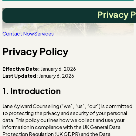
Privacy P
Contact Now
Services
Privacy Policy
Effective Date:
January 6, 2026
Last Updated:
January 6, 2026
1. Introduction
Jane Aylward Counselling (“we”, “us”, “our”) is committed
to protecting the privacy and security of your personal
data. This policy outlines how we collect and use your
information in compliance with the UK General Data
Protection Regulation (UK GDPR) and the Data