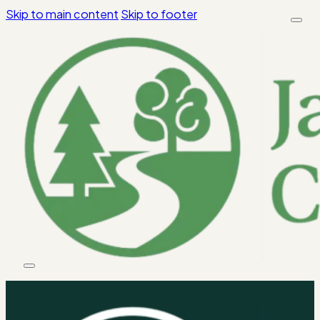
Skip to main content
Skip to footer