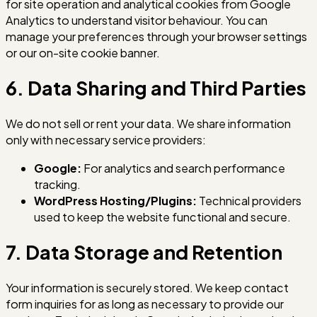
for site operation and analytical cookies from Google
Analytics to understand visitor behaviour. You can
manage your preferences through your browser settings
or our on-site cookie banner.
6. Data Sharing and Third Parties
We do not sell or rent your data. We share information
only with necessary service providers:
Google:
For analytics and search performance
tracking.
WordPress Hosting/Plugins:
Technical providers
used to keep the website functional and secure.
7. Data Storage and Retention
Your information is securely stored. We keep contact
form inquiries for as long as necessary to provide our