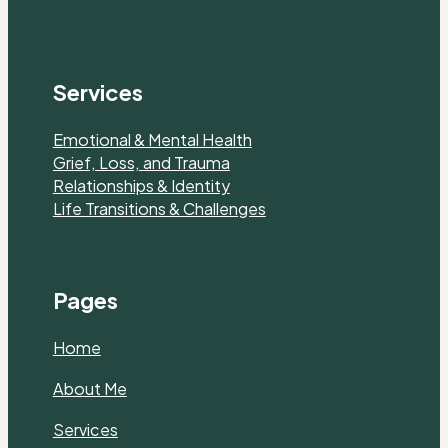
Services
Emotional & Mental Health
Grief, Loss, and Trauma
Relationships & Identity
Life Transitions & Challenges
Pages
Home
About Me
Services